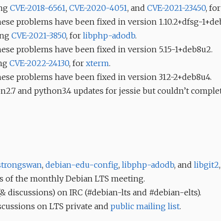
ing
CVE-2018-6561
,
CVE-2020-4051
, and
CVE-2021-23450
, fo
these problems have been fixed in version 1.10.2+dfsg-1+de
xing
CVE-2021-3850
, for
libphp-adodb
.
these problems have been fixed in version 5.15-1+deb8u2.
ing
CVE-2022-24130
, for
xterm
.
these problems have been fixed in version 312-2+deb8u4.
n2.7 and python3.4 updates for jessie but couldn’t complet
strongswan
,
debian-edu-config
,
libphp-adodb
, and
libgit2
,
s of the monthly Debian LTS meeting.
 discussions) on IRC (#debian-lts and #debian-elts).
scussions on LTS private and
public mailing list
.