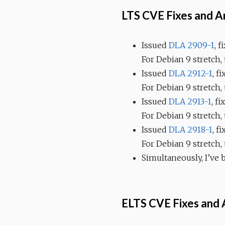
LTS CVE Fixes and 
Issued
DLA 2909-1
, 
For Debian 9 stretch,
Issued
DLA 2912-1
, f
For Debian 9 stretch,
Issued
DLA 2913-1
, f
For Debian 9 stretch
Issued
DLA 2918-1
, f
For Debian 9 stretch,
Simultaneously, I’ve
ELTS CVE Fixes and