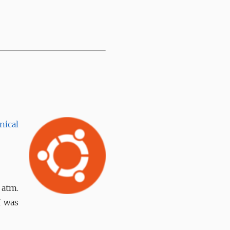
nical
 atm.
I was