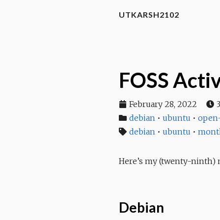
UTKARSH2102
FOSS Activ
February 28, 2022
debian
•
ubuntu
•
open-
debian
•
ubuntu
•
mont
Here’s my (twenty-ninth) m
Debian