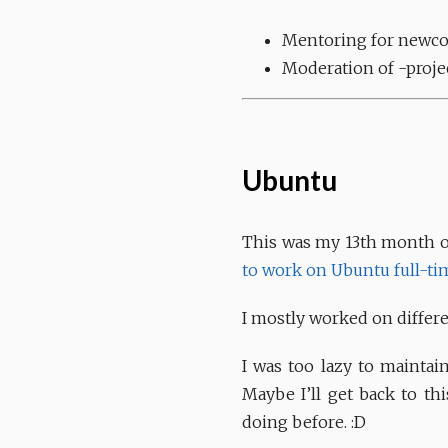
Mentoring for newc
Moderation of -projec
Ubuntu
This was my 13th month of
to work on Ubuntu full-ti
I mostly worked on differen
I was too lazy to maintain
Maybe I’ll get back to this
doing before. :D