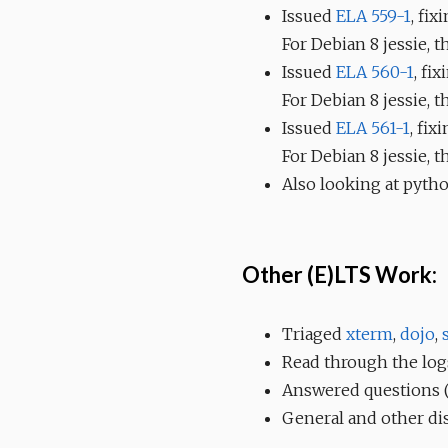
Issued
ELA 559-1
, fix
For Debian 8 jessie, 
Issued
ELA 560-1
, fi
For Debian 8 jessie, 
Issued
ELA 561-1
, fix
For Debian 8 jessie, 
Also looking at pytho
Other (E)LTS Work:
Triaged
xterm
,
dojo
,
Read through the log
Answered questions (&
General and other di