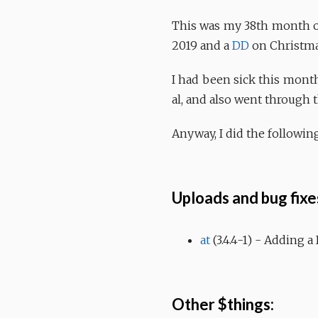
This was my 38th month of
2019 and a
DD
on Christmas
I had been sick this month
al, and also went through t
Anyway, I did the following
Uploads and bug fixe
at
(3.4.4-1) - Adding a
Other $things: