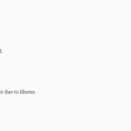
.
1.
 due to illness.