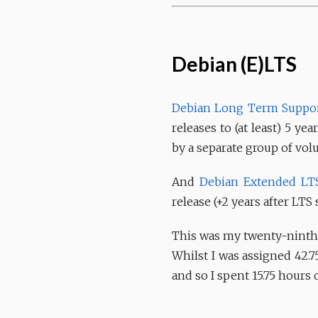
Debian (E)LTS
Debian Long Term Suppor
releases to (at least) 5 y
by a separate group of vol
And
Debian Extended LT
release (+2 years after LTS 
This was my twenty-ninth 
Whilst I was assigned 42.7
and so I spent 15.75 hours