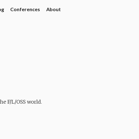
og
Conferences
About
the F/L/OSS world.