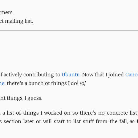
omers.
t mailing list.
 actively contributing to
Ubuntu
. Now that I joined
Cano
me
, there’s a bunch of things I do! \o/
t things, I guess.
 a list of things I worked on so there’s no concrete list
 section later or will start to list stuff from the fall, as 