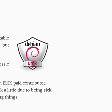
table
, but
essie
 ELTS paid contributor.
 a little due to being sick
ng things: