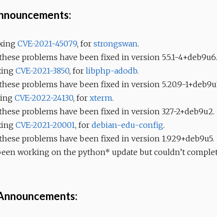
Announcements:
fixing
CVE-2021-45079
, for
strongswan
.
 these problems have been fixed in version 5.5.1-4+deb9u6
ixing
CVE-2021-3850
, for
libphp-adodb
.
 these problems have been fixed in version 5.20.9-1+deb9u
ixing
CVE-2022-24130
, for
xterm
.
, these problems have been fixed in version 327-2+deb9u2.
ixing
CVE-2021-20001
, for
debian-edu-config
.
 these problems have been fixed in version 1.929+deb9u5.
 been working on the python* update but couldn’t complete
 Announcements: