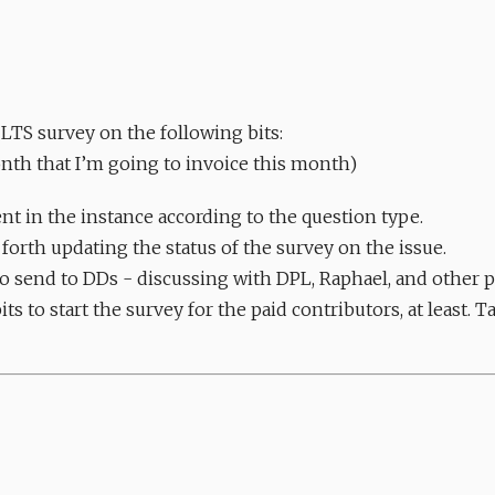
 LTS survey on the following bits:
onth that I’m going to invoice this month)
nt in the instance according to the question type.
orth updating the status of the survey on the issue.
to send to DDs - discussing with DPL, Raphael, and other pe
ts to start the survey for the paid contributors, at least. 