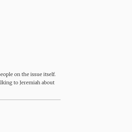
ople on the issue itself.
Talking to Jeremiah about