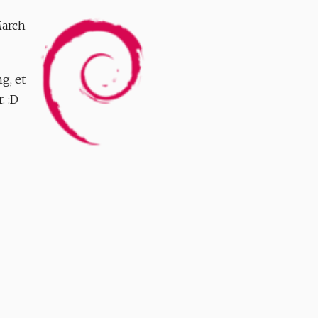
March
g, et
. :D