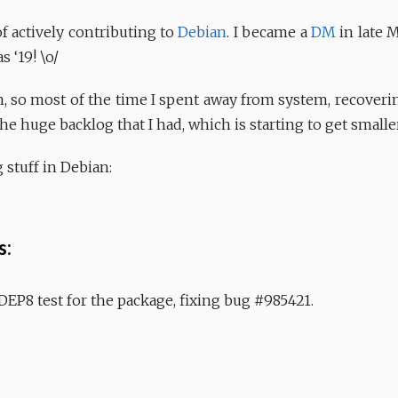
 actively contributing to
Debian
. I became a
DM
in late 
 ‘19! \o/
, so most of the time I spent away from system, recoverin
he huge backlog that I had, which is starting to get smaller
 stuff in Debian:
s:
 DEP8 test for the package, fixing bug #985421.