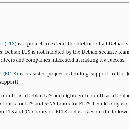
t (LTS)
is a project to extend the lifetime of all Debian s
ears. Debian LTS is not handled by the Debian security team
unteers and companies interested in making it a success.
S (ELTS)
is its sister project, extending support to the J
support).
month as a Debian LTS and eighteenth month as a Debian
5 hours for LTS and 45.25 hours for ELTS, I could only work
 on LTS and 9.25 hours on ELTS and worked on the followi