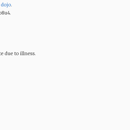
r
dojo
.
b8u4.
e due to illness.