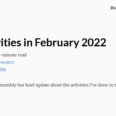
Bl
ities in February 2022
3-minute read
source
hly
onthly but brief update about the activities I’ve done in 