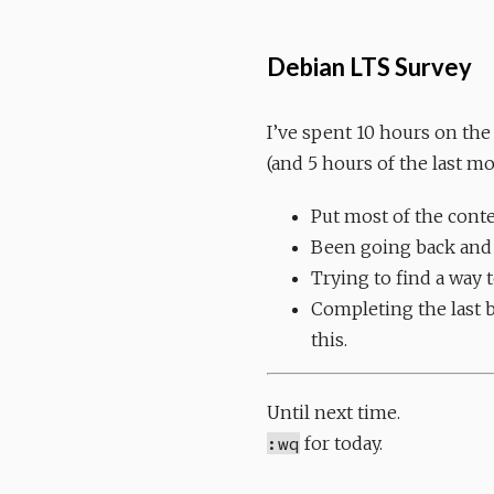
Debian LTS Survey
I’ve spent 10 hours on the
(and 5 hours of the last m
Put most of the conte
Been going back and f
Trying to find a way 
Completing the last bi
this.
Until next time.
:wq
for today.