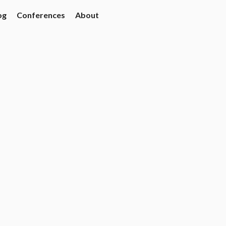
og
Conferences
About