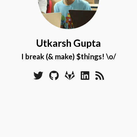
Utkarsh Gupta
I break (& make) $things! \o/