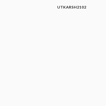
UTKARSH2102