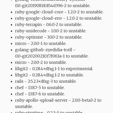
0.0~git20190818.854d396-2 to unstable.
ruby-google-cloud-core ~ 1.2.0-2 to unstable.
ruby-google-cloud-env ~ 1.2.0-2 to unstable.
ruby-terrapin ~ 0.6.0-2 to unstable.
ruby-unidecode ~ 1.0.0-2 to unstable.
ruby-optimist ~ 3.0.0-2 to unstable.
micro ~ 2.0.0-1 to unstable.
golang-github-zyedidia-tcell ~
0.0~git20200210.f7f063a-1 to unstable.
micro ~ 2.0.0-2 to unstable.
libgit2 ~ 0.28.4+dfsg.1-1 to experimental.
libgit2 ~ 0.28.4+dfsg.1-2 to unstable.
rails ~ 2:5.2.3+dfsg-3 to unstable.
chef ~ 13.8.7-5 to unstable.
chef ~ 13.8.7-6 to unstable.
ruby-apollo-upload-server ~ 2.0.0~beta3-2 to
unstable.
ruby-strptime ~ 0.2.3-5 to unstable.