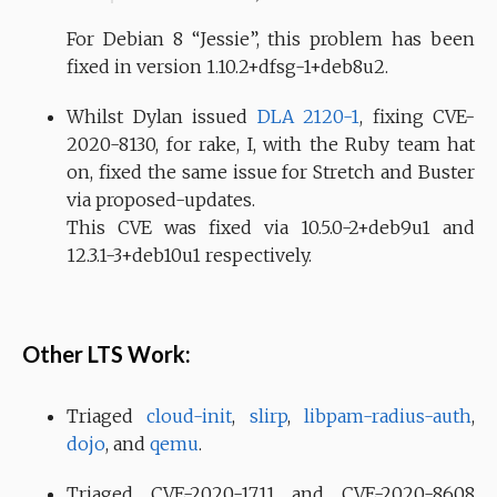
For Debian 8 “Jessie”, this problem has been
fixed in version 1.10.2+dfsg-1+deb8u2.
Whilst Dylan issued
DLA 2120-1
, fixing CVE-
2020-8130, for rake, I, with the Ruby team hat
on, fixed the same issue for Stretch and Buster
via proposed-updates.
This CVE was fixed via 10.5.0-2+deb9u1 and
12.3.1-3+deb10u1 respectively.
Other LTS Work:
Triaged
cloud-init
,
slirp
,
libpam-radius-auth
,
dojo
, and
qemu
.
Triaged CVE-2020-1711 and CVE-2020-8608