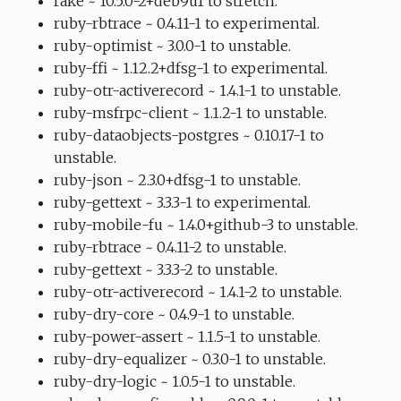
rake ~ 10.5.0-2+deb9u1 to stretch.
ruby-rbtrace ~ 0.4.11-1 to experimental.
ruby-optimist ~ 3.0.0-1 to unstable.
ruby-ffi ~ 1.12.2+dfsg-1 to experimental.
ruby-otr-activerecord ~ 1.4.1-1 to unstable.
ruby-msfrpc-client ~ 1.1.2-1 to unstable.
ruby-dataobjects-postgres ~ 0.10.17-1 to
unstable.
ruby-json ~ 2.3.0+dfsg-1 to unstable.
ruby-gettext ~ 3.3.3-1 to experimental.
ruby-mobile-fu ~ 1.4.0+github-3 to unstable.
ruby-rbtrace ~ 0.4.11-2 to unstable.
ruby-gettext ~ 3.3.3-2 to unstable.
ruby-otr-activerecord ~ 1.4.1-2 to unstable.
ruby-dry-core ~ 0.4.9-1 to unstable.
ruby-power-assert ~ 1.1.5-1 to unstable.
ruby-dry-equalizer ~ 0.3.0-1 to unstable.
ruby-dry-logic ~ 1.0.5-1 to unstable.