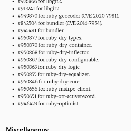
#936866 for libgit2.
#913241 for libgit2.
#949870 for ruby-geocoder (CVE-2020-7981).
#842504 for bundler (CVE-2016-7954).
#945481 for bundler.
#950877 for ruby-dry-types.
#950870 for ruby-dry-container.
#950868 for ruby-dry-inflector.
#950867 for ruby-dry-configurable.
#950863 for ruby-dry-logic.
#950855 for ruby-dry-equalizer.
#950846 for ruby-dry-core.
#950656 for ruby-msfrpc-client.
#950651 for ruby-otr-activerecord.
#946423 for ruby-optimist.
Miscellaneous: