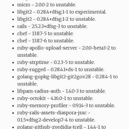
micro ~ 2.0.0-2 to unstable.
libgit2 ~ 0.28.4+dfsg.1-1 to experimental.
libgit2 ~ 0.28.4+dfsg.1-2 to unstable.
rails ~ 2:5.2.3+dfsg-3 to unstable.
chef ~ 13.8.7-5 to unstable.
chef ~ 13.8.7-6 to unstable.
ruby-apollo-upload-server ~ 2.0.0~beta3-2 to
unstable.
ruby-strptime ~ 0.2.3-5 to unstable.
ruby-rugged ~ 0.28.4.1+ds-1 to unstable.
golang-gopkg-libgit2-git2go.v28 ~ 0.28.4-1 to
unstable.
libpam-radius-auth ~ 1.4.0-3 to unstable.
ruby-octokit ~ 4.16.0-1 to unstable.
ruby-memory-profiler ~ 0.9.14-3 to unstable.
ruby-rails-assets-diaspora-jsxc ~
0.1.5+dfsg2~develop.7-4 to unstable.
golang-github-zyedidia-tcell ~ 1.4.4-1 to