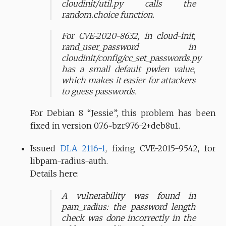
cloudinit/util.py calls the
random.choice function.
For CVE-2020-8632, in cloud-init,
rand_user_password in
cloudinit/config/cc_set_passwords.py
has a small default pwlen value,
which makes it easier for attackers
to guess passwords.
For Debian 8 “Jessie”, this problem has been
fixed in version 0.7.6~bzr976-2+deb8u1.
Issued
DLA 2116-1
, fixing CVE-2015-9542, for
libpam-radius-auth.
Details here:
A vulnerability was found in
pam_radius: the password length
check was done incorrectly in the