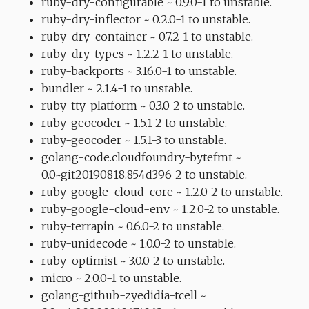
ruby-dry-configurable ~ 0.9.0-1 to unstable.
ruby-dry-inflector ~ 0.2.0-1 to unstable.
ruby-dry-container ~ 0.7.2-1 to unstable.
ruby-dry-types ~ 1.2.2-1 to unstable.
ruby-backports ~ 3.16.0-1 to unstable.
bundler ~ 2.1.4-1 to unstable.
ruby-tty-platform ~ 0.3.0-2 to unstable.
ruby-geocoder ~ 1.5.1-2 to unstable.
ruby-geocoder ~ 1.5.1-3 to unstable.
golang-code.cloudfoundry-bytefmt ~
0.0~git20190818.854d396-2 to unstable.
ruby-google-cloud-core ~ 1.2.0-2 to unstable.
ruby-google-cloud-env ~ 1.2.0-2 to unstable.
ruby-terrapin ~ 0.6.0-2 to unstable.
ruby-unidecode ~ 1.0.0-2 to unstable.
ruby-optimist ~ 3.0.0-2 to unstable.
micro ~ 2.0.0-1 to unstable.
golang-github-zyedidia-tcell ~