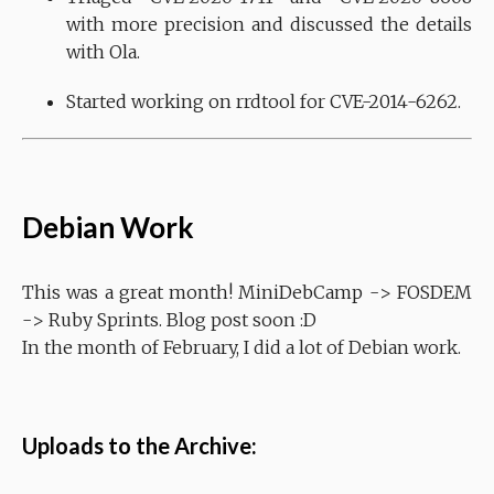
with more precision and discussed the details
with Ola.
Started working on rrdtool for CVE-2014-6262.
Debian Work
This was a great month! MiniDebCamp -> FOSDEM
-> Ruby Sprints. Blog post soon :D
In the month of February, I did a lot of Debian work.
Uploads to the Archive: