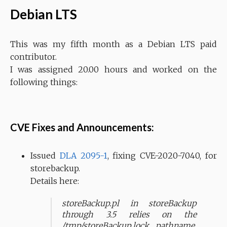
Debian LTS
This was my fifth month as a Debian LTS paid
contributor.
I was assigned 20.00 hours and worked on the
following things:
CVE Fixes and Announcements:
Issued
DLA 2095-1
, fixing CVE-2020-7040, for
storebackup.
Details here:
storeBackup.pl in storeBackup
through 3.5 relies on the
/tmp/storeBackup.lock pathname,