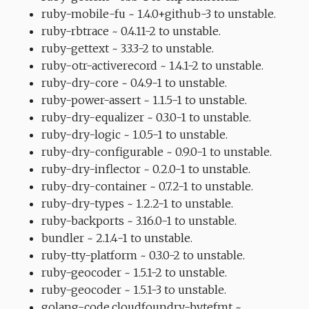
ruby-mobile-fu ~ 1.4.0+github-3 to unstable.
ruby-rbtrace ~ 0.4.11-2 to unstable.
ruby-gettext ~ 3.3.3-2 to unstable.
ruby-otr-activerecord ~ 1.4.1-2 to unstable.
ruby-dry-core ~ 0.4.9-1 to unstable.
ruby-power-assert ~ 1.1.5-1 to unstable.
ruby-dry-equalizer ~ 0.3.0-1 to unstable.
ruby-dry-logic ~ 1.0.5-1 to unstable.
ruby-dry-configurable ~ 0.9.0-1 to unstable.
ruby-dry-inflector ~ 0.2.0-1 to unstable.
ruby-dry-container ~ 0.7.2-1 to unstable.
ruby-dry-types ~ 1.2.2-1 to unstable.
ruby-backports ~ 3.16.0-1 to unstable.
bundler ~ 2.1.4-1 to unstable.
ruby-tty-platform ~ 0.3.0-2 to unstable.
ruby-geocoder ~ 1.5.1-2 to unstable.
ruby-geocoder ~ 1.5.1-3 to unstable.
golang-code.cloudfoundry-bytefmt ~