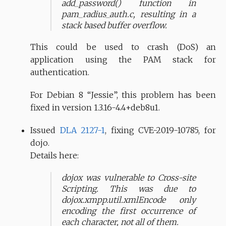
add_password() function in
pam_radius_auth.c, resulting in a
stack based buffer overflow.
This could be used to crash (DoS) an
application using the PAM stack for
authentication.
For Debian 8 “Jessie”, this problem has been
fixed in version 1.3.16-4.4+deb8u1.
Issued
DLA 2127-1
, fixing CVE-2019-10785, for
dojo.
Details here:
dojox was vulnerable to Cross-site
Scripting. This was due to
dojox.xmpp.util.xmlEncode only
encoding the first occurrence of
each character, not all of them.