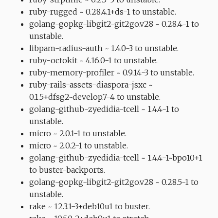
ruby-rugged ~ 0.28.4.1+ds-1 to unstable.
golang-gopkg-libgit2-git2go.v28 ~ 0.28.4-1 to
unstable.
libpam-radius-auth ~ 1.4.0-3 to unstable.
ruby-octokit ~ 4.16.0-1 to unstable.
ruby-memory-profiler ~ 0.9.14-3 to unstable.
ruby-rails-assets-diaspora-jsxc ~
0.1.5+dfsg2~develop.7-4 to unstable.
golang-github-zyedidia-tcell ~ 1.4.4-1 to
unstable.
micro ~ 2.0.1-1 to unstable.
micro ~ 2.0.2-1 to unstable.
golang-github-zyedidia-tcell ~ 1.4.4-1~bpo10+1
to buster-backports.
golang-gopkg-libgit2-git2go.v28 ~ 0.28.5-1 to
unstable.
rake ~ 12.3.1-3+deb10u1 to buster.