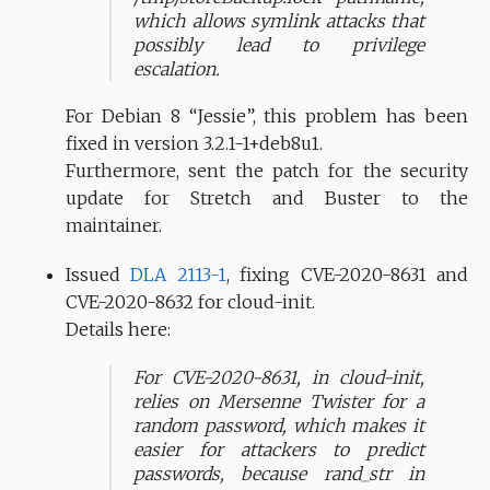
which allows symlink attacks that
possibly lead to privilege
escalation.
For Debian 8 “Jessie”, this problem has been
fixed in version 3.2.1-1+deb8u1.
Furthermore, sent the patch for the security
update for Stretch and Buster to the
maintainer.
Issued
DLA 2113-1
, fixing CVE-2020-8631 and
CVE-2020-8632 for cloud-init.
Details here:
For CVE-2020-8631, in cloud-init,
relies on Mersenne Twister for a
random password, which makes it
easier for attackers to predict
passwords, because rand_str in