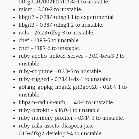
0.0~git20200210.f7f063a-1 to unstable.
micro ~ 2.0.0-2 to unstable.
libgit2 ~ 0.28.4+dfsg.1-1 to experimental.
libgit2 ~ 0.28.4+dfsg.1-2 to unstable.
rails ~ 2:5.2.3+dfsg-3 to unstable.
chef ~ 13.8.7-5 to unstable.
chef ~ 13.8.7-6 to unstable.
ruby-apollo-upload-server ~ 2.0.0~beta3-2 to
unstable.
ruby-strptime ~ 0.2.3-5 to unstable.
ruby-rugged ~ 0.28.4.1+ds-1 to unstable.
golang-gopkg-libgit2-git2go.v28 ~ 0.28.4-1 to
unstable.
libpam-radius-auth ~ 1.4.0-3 to unstable.
ruby-octokit ~ 4.16.0-1 to unstable.
ruby-memory-profiler ~ 0.9.14-3 to unstable.
ruby-rails-assets-diaspora-jsxc ~
0.1.5+dfsg2~develop.7-4 to unstable.