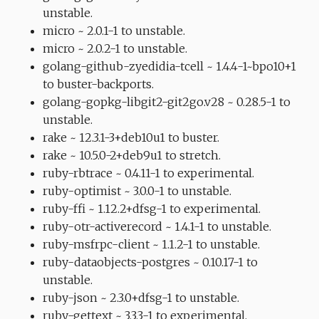
unstable.
micro ~ 2.0.1-1 to unstable.
micro ~ 2.0.2-1 to unstable.
golang-github-zyedidia-tcell ~ 1.4.4-1~bpo10+1
to buster-backports.
golang-gopkg-libgit2-git2go.v28 ~ 0.28.5-1 to
unstable.
rake ~ 12.3.1-3+deb10u1 to buster.
rake ~ 10.5.0-2+deb9u1 to stretch.
ruby-rbtrace ~ 0.4.11-1 to experimental.
ruby-optimist ~ 3.0.0-1 to unstable.
ruby-ffi ~ 1.12.2+dfsg-1 to experimental.
ruby-otr-activerecord ~ 1.4.1-1 to unstable.
ruby-msfrpc-client ~ 1.1.2-1 to unstable.
ruby-dataobjects-postgres ~ 0.10.17-1 to
unstable.
ruby-json ~ 2.3.0+dfsg-1 to unstable.
ruby-gettext ~ 3.3.3-1 to experimental.