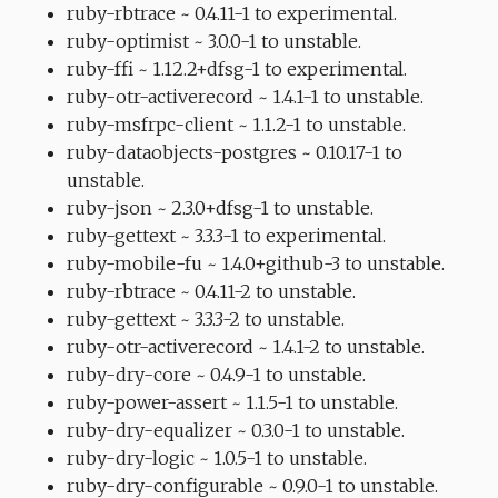
ruby-rbtrace ~ 0.4.11-1 to experimental.
ruby-optimist ~ 3.0.0-1 to unstable.
ruby-ffi ~ 1.12.2+dfsg-1 to experimental.
ruby-otr-activerecord ~ 1.4.1-1 to unstable.
ruby-msfrpc-client ~ 1.1.2-1 to unstable.
ruby-dataobjects-postgres ~ 0.10.17-1 to
unstable.
ruby-json ~ 2.3.0+dfsg-1 to unstable.
ruby-gettext ~ 3.3.3-1 to experimental.
ruby-mobile-fu ~ 1.4.0+github-3 to unstable.
ruby-rbtrace ~ 0.4.11-2 to unstable.
ruby-gettext ~ 3.3.3-2 to unstable.
ruby-otr-activerecord ~ 1.4.1-2 to unstable.
ruby-dry-core ~ 0.4.9-1 to unstable.
ruby-power-assert ~ 1.1.5-1 to unstable.
ruby-dry-equalizer ~ 0.3.0-1 to unstable.
ruby-dry-logic ~ 1.0.5-1 to unstable.
ruby-dry-configurable ~ 0.9.0-1 to unstable.