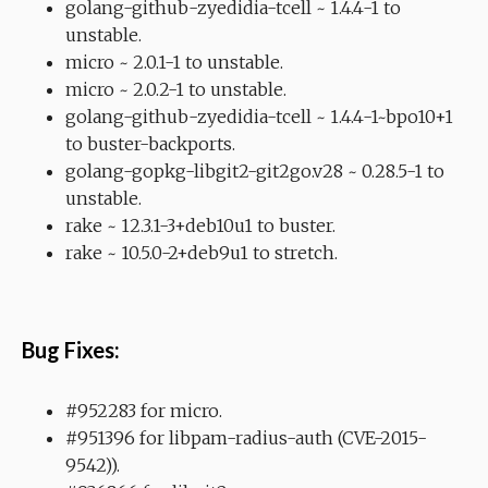
golang-github-zyedidia-tcell ~ 1.4.4-1 to
unstable.
micro ~ 2.0.1-1 to unstable.
micro ~ 2.0.2-1 to unstable.
golang-github-zyedidia-tcell ~ 1.4.4-1~bpo10+1
to buster-backports.
golang-gopkg-libgit2-git2go.v28 ~ 0.28.5-1 to
unstable.
rake ~ 12.3.1-3+deb10u1 to buster.
rake ~ 10.5.0-2+deb9u1 to stretch.
Bug Fixes:
#952283 for micro.
#951396 for libpam-radius-auth (CVE-2015-
9542)).