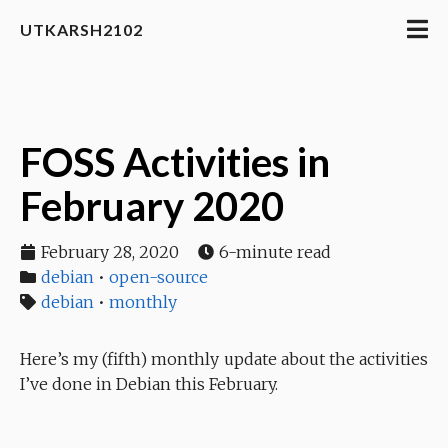
UTKARSH2102
FOSS Activities in
February 2020
February 28, 2020
6-minute read
debian
•
open-source
debian
•
monthly
Here’s my (fifth) monthly update about the activities
I’ve done in Debian this February.