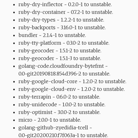
ruby-dry-inflector ~ 0.2.0-1 to unstable.
ruby-dry-container ~ 0.7.2-1 to unstable.
ruby-dry-types ~ 1.2.2-1 to unstable.
ruby-backports ~ 3.16.0-1 to unstable.
bundler ~ 2.1.4-1 to unstable.
ruby-tty-platform ~ 0.3.0-2 to unstable.
ruby-geocoder ~ 1.5.1-2 to unstable.
ruby-geocoder ~ 1.5.1-3 to unstable.
golang-code.cloudfoundry-bytefmt ~
0.0~git20190818.854d396-2 to unstable.
ruby-google-cloud-core ~ 1.2.0-2 to unstable.
ruby-google-cloud-env ~ 1.2.0-2 to unstable.
ruby-terrapin ~ 0.6.0-2 to unstable.
ruby-unidecode ~ 1.0.0-2 to unstable.
ruby-optimist ~ 3.0.0-2 to unstable.
micro ~ 2.0.0-1 to unstable.
golang-github-zyedidia-tcell ~
0.0~git20200210.f7f063a-1 to unstable.