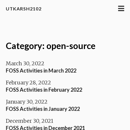
UTKARSH2102
Category: open-source
March 30, 2022
FOSS Activities in March 2022
February 28, 2022
FOSS Activities in February 2022
January 30, 2022
FOSS Activities in January 2022
December 30, 2021
FOSS Activities in December 2021