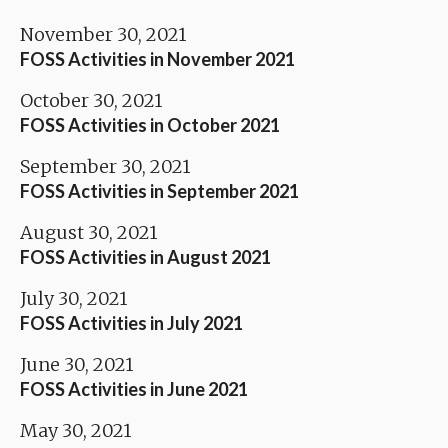
November 30, 2021
FOSS Activities in November 2021
October 30, 2021
FOSS Activities in October 2021
September 30, 2021
FOSS Activities in September 2021
August 30, 2021
FOSS Activities in August 2021
July 30, 2021
FOSS Activities in July 2021
June 30, 2021
FOSS Activities in June 2021
May 30, 2021