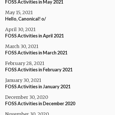
FOSS Activities in May 2021
May 15, 2021
Hello, Canonical! o/
April 30, 2021
FOSS Activities in April 2021
March 30, 2021
FOSS Activities in March 2021
February 28, 2021
FOSS Activities in February 2021
January 30, 2021
FOSS Activities in January 2021
December 30, 2020
FOSS Activities in December 2020
November 30, 2020