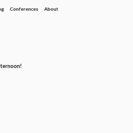
og
Conferences
About
fternoon!