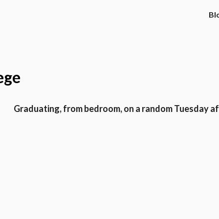
Bl
ege
Graduating, from bedroom, on a random Tuesday a