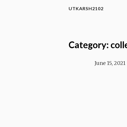
UTKARSH2102
Category: coll
June 15, 2021